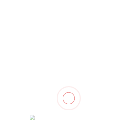
 Check Latest Wor
Branding
De
Email Marketing Solution
D
Marketing
De
Search engine marketing
G